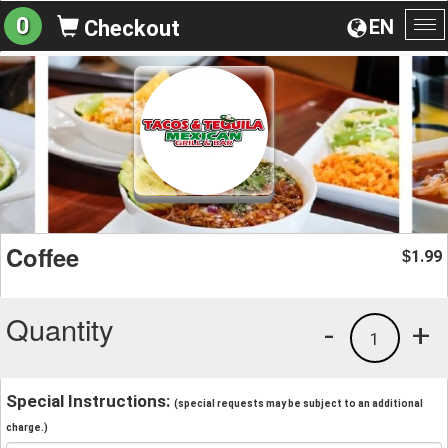
0
EN
Checkout
To
na
Coffee
1.99
$
Quantity
-
+
1
Special Instructions:
(special requests may be subject to an additional
charge.)