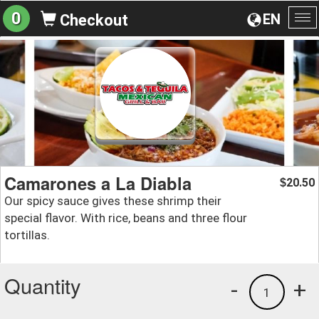
0
EN
Checkout
To
na
Camarones a La Diabla
20.50
$
Our spicy sauce gives these shrimp their
special flavor. With rice, beans and three flour
tortillas.
Quantity
-
+
1