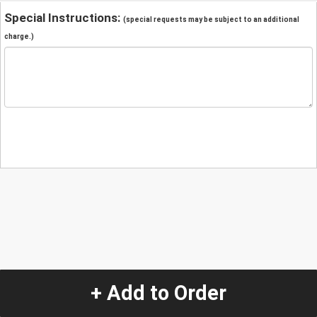
Special Instructions:
(special requests may be subject to an additional
charge.)
+ Add to Order