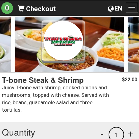
0
EN
Checkout
To
na
T-bone Steak & Shrimp
22.00
$
Juicy T-bone with shrimp, cooked onions and
mushrooms, topped with cheese. Served with
rice, beans, guacamole salad and three
tortillas.
Quantity
-
+
1