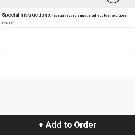
Special Instructions:
(special requests may be subject to an additional
charge.)
+ Add to Order