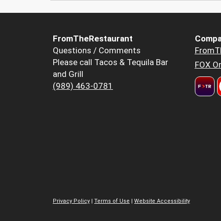
FromTheRestaurant
Compa
Questions / Comments
FromT
Please call Tacos & Tequila Bar
FOX Or
and Grill
(989) 463-0781
Privacy Policy
|
Terms of Use
|
Website Accessibility