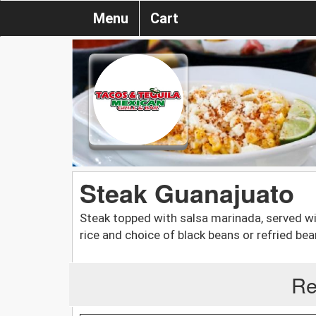
Menu
Cart
Steak Guanajuato
Steak topped with salsa marinada, served wi
rice and choice of black beans or refried bea
Re