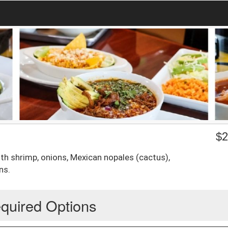
$
2
th shrimp, onions, Mexican nopales (cactus),
ns.
quired Options