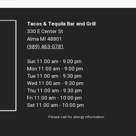
Tacos & Tequila Bar and Grill
330 E Center St
Alma MI 48801
(989) 463-0781
Sun
11:00 am - 9:00 pm
Mon
11:00 am - 9:00 pm
Tue
11:00 am - 9:30 pm
Wed
11:00 am - 9:30 pm
Thu
11:00 am - 9:30 pm
Fri
11:00 am - 10:00 pm
Sat
11:00 am - 10:00 pm
Please call for allergy information.