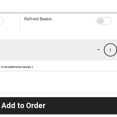
Refried Beans
-
1
to an additional charge.)
 Add to Order