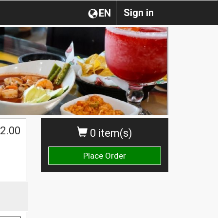
Sign in
EN
2.00
0 item(s)
Place Order