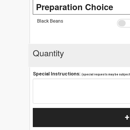
Preparation Choice
Black Beans
Quantity
Special Instructions:
(special requests may be subject 
+