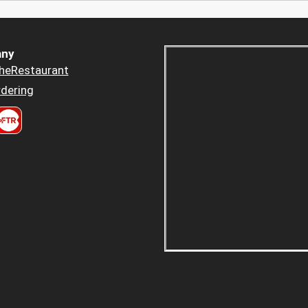
ny
heRestaurant
dering