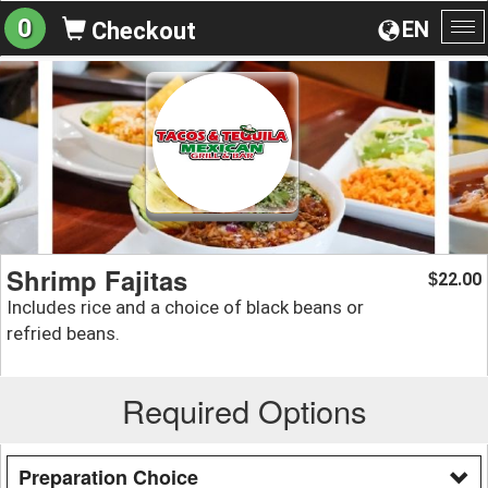
0
EN
Checkout
To
na
Shrimp Fajitas
22.00
$
Includes rice and a choice of black beans or
refried beans.
Required Options
Preparation Choice