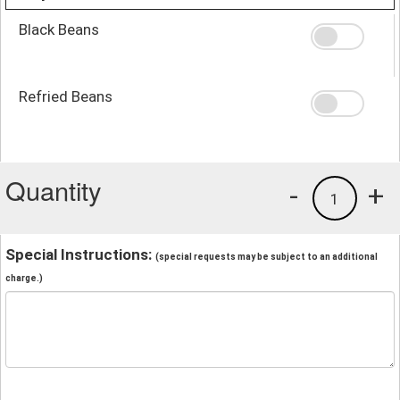
Black Beans
Refried Beans
Quantity
-
+
1
Special Instructions:
(special requests may be subject to an additional
charge.)