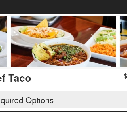
ef Taco
quired Options