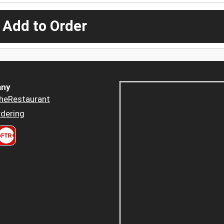
 Add to Order
ny
heRestaurant
dering