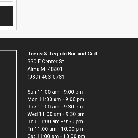
Tacos & Tequila Bar and Grill
330 E Center St
Alma MI 48801
(989) 463-0781
Sun
11:00 am - 9:00 pm
Mon
11:00 am - 9:00 pm
Tue
11:00 am - 9:30 pm
Wed
11:00 am - 9:30 pm
Thu
11:00 am - 9:30 pm
Fri
11:00 am - 10:00 pm
Sat
11:00 am - 10:00 pm