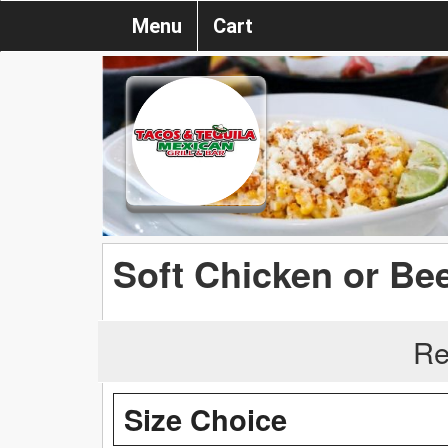
Menu
Cart
Soft Chicken or Be
Re
Size Choice