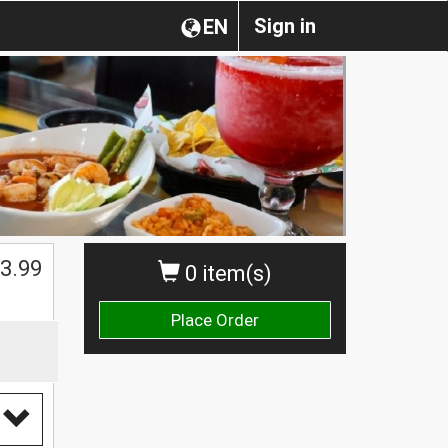
Sign in
EN
$
3.99
0 item(s)
Place Order