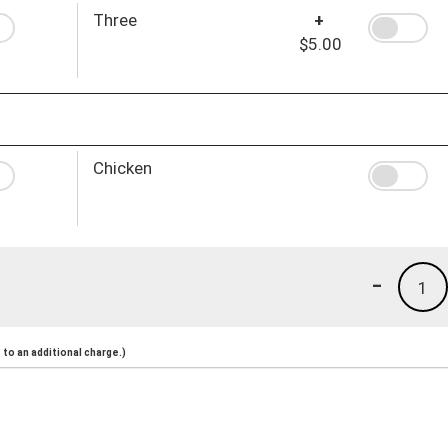
Three
+
$5.00
Chicken
-
1
to an additional charge.)