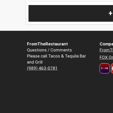
+
FromTheRestaurant
Compa
Questions / Comments
FromT
Please call Tacos & Tequila Bar
FOX Or
and Grill
(989) 463-0781