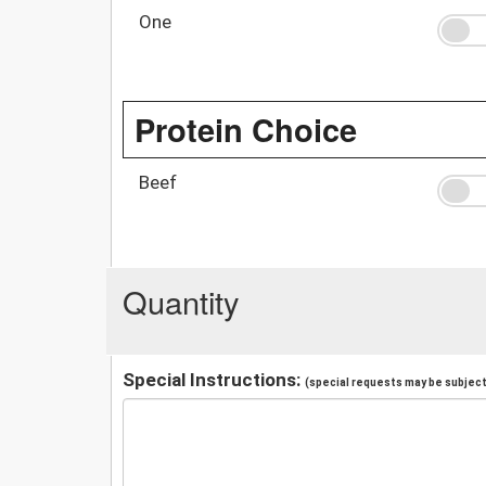
One
Protein Choice
Beef
Quantity
Special Instructions:
(special requests may be subject 