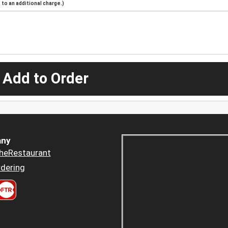
to an additional charge.)
 Add to Order
ny
heRestaurant
dering