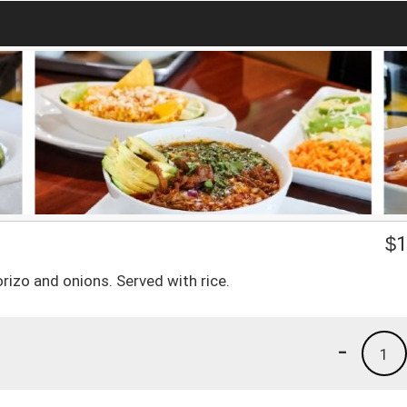
$
1
horizo and onions. Served with rice.
-
1