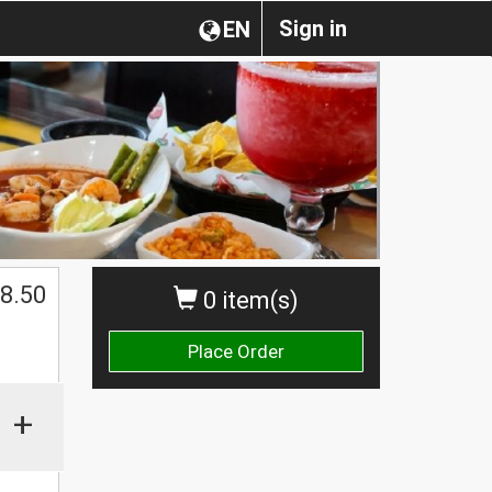
Sign in
EN
8.50
0 item(s)
Place Order
+