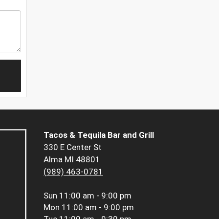
Tacos & Tequila Bar and Grill
330 E Center St
Alma MI 48801
(989) 463-0781
Sun
11:00 am - 9:00 pm
Mon
11:00 am - 9:00 pm