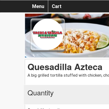
Menu
Cart
Quesadilla Azteca
A big grilled tortilla stuffed with chicken, c
Quantity