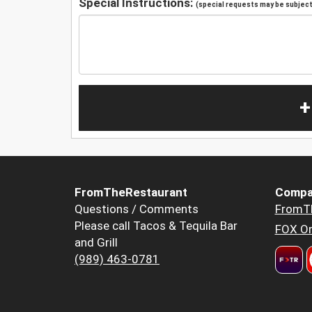
Special Instructions:
(special requests may be subject 
+
FromTheRestaurant
Compa
Questions / Comments
FromT
Please call Tacos & Tequila Bar
FOX Or
and Grill
(989) 463-0781