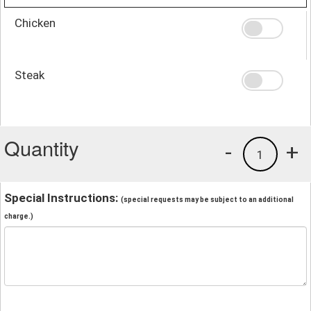
Chicken
Steak
Quantity
-
+
1
Special Instructions:
(special requests may be subject to an additional
charge.)