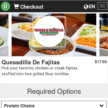
0
EN
Checkout
To
na
Quesadilla De Fajitas
17.50
$
Pick your favorite, chicken or steak fajitas
stuffed into two grilled flour tortillas.
Required Options
Protein Choice