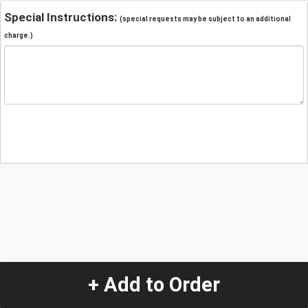
Special Instructions:
(special requests may be subject to an additional
charge.)
+ Add to Order