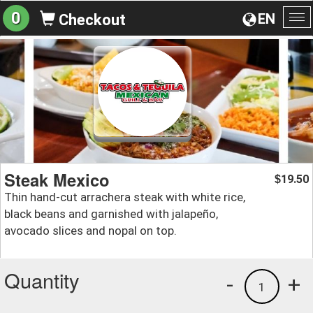
0
EN
Checkout
To
na
Steak Mexico
19.50
$
Thin hand-cut arrachera steak with white rice,
black beans and garnished with jalapeño,
avocado slices and nopal on top.
Quantity
-
+
1