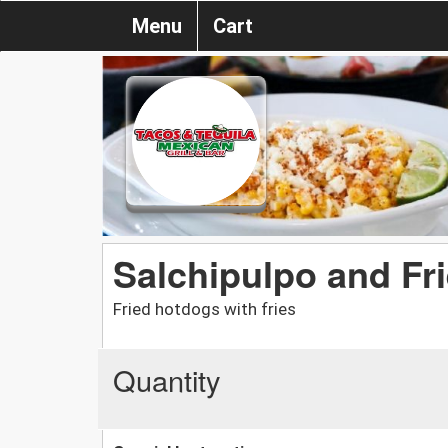
Menu
Cart
Salchipulpo and Fr
Fried hotdogs with fries
Quantity