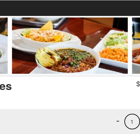
ies
-
1