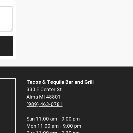
Tacos & Tequila Bar and Grill
330 E Center St
Alma MI 48801
(989) 463-0781
Sun
11:00 am - 9:00 pm
Mon
11:00 am - 9:00 pm