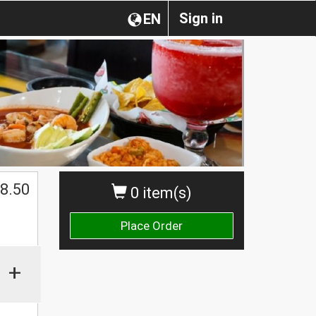
Sign in
EN
$
8.50
0 item(s)
Place Order
+