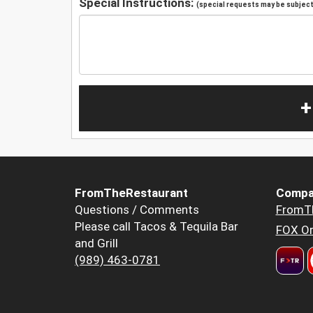
Special Instructions:
(special requests may be subject 
+
FromTheRestaurant
Compa
Questions / Comments
FromT
Please call Tacos & Tequila Bar
FOX Or
and Grill
(989) 463-0781