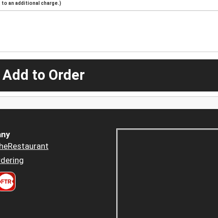
to an additional charge.)
 Add to Order
ny
heRestaurant
dering