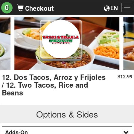
0
EN
Checkout
To
na
12. Dos Tacos, Arroz y Frijoles
12.99
$
/ 12. Two Tacos, Rice and
Beans
Options & Sides
Adds-On