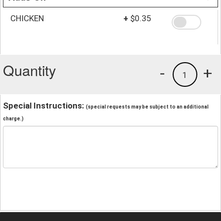
CHICKEN
+
$0.35
Quantity
-
+
1
Special Instructions:
(special requests may be subject to an additional
charge.)